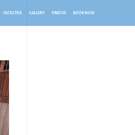
FACILITIES
GALLERY
FIND US
BOOK NOW