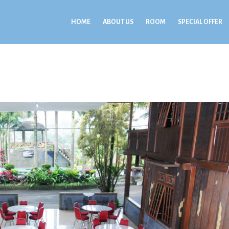
HOME
ABOUT US
ROOM
SPECIAL OFFER