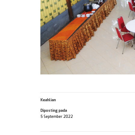
Keahlian
Diposting pada
5 September 2022