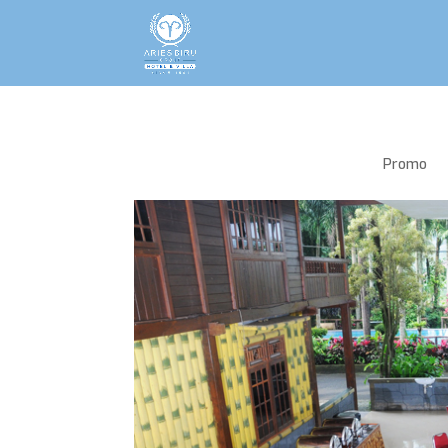
Meeting Room
Promo