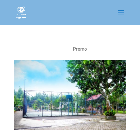
Sport Area
Promo