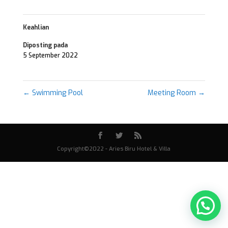
Keahlian
Diposting pada
5 September 2022
←
Swimming Pool
Meeting Room
→
Copyright©2022 - Aries Biru Hotel & Villa